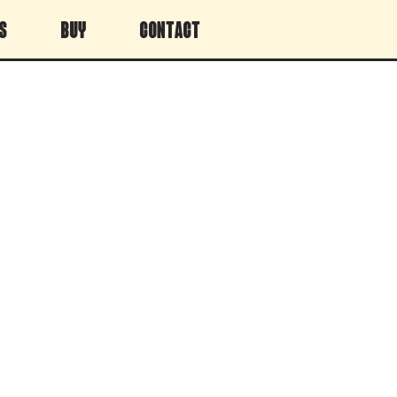
s
Buy
Contact