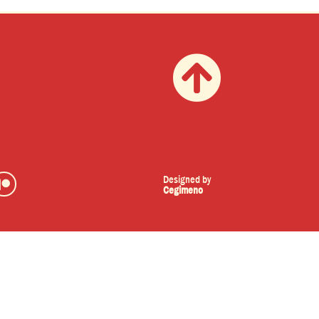
Designed by
Cegimeno