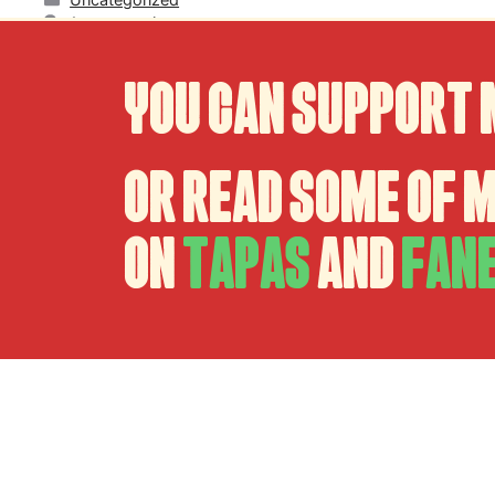
1 comentario
You can support 
Or read some of 
on
Tapas
and
Fan