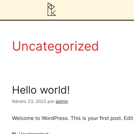
Uncategorized
Hello world!
febrero 23, 2022
por
admin
Welcome to WordPress. This is your first post. Edit o
Uncategorized