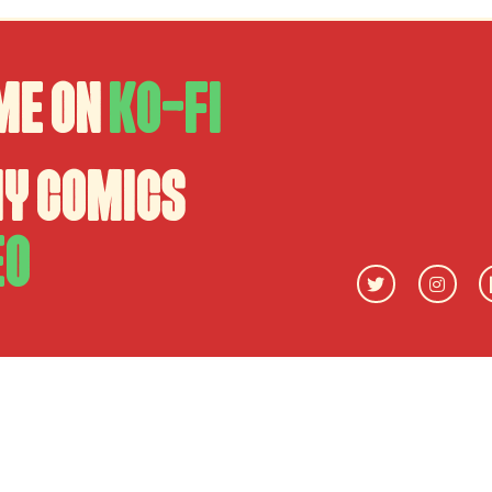
me on
Ko-fi
my comics
eo