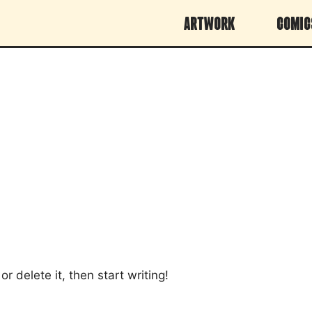
Artwork
Comic
r delete it, then start writing!